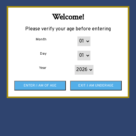
Welcome!
Please verify your age before entering
Month
Day
Year