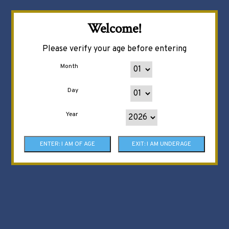
Welcome!
Please verify your age before entering
Month
Day
Year