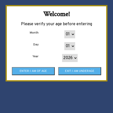
Welcome!
Please verify your age before entering
Month
Day
Year