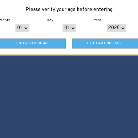
Please verify your age before entering
Month
Day
Year