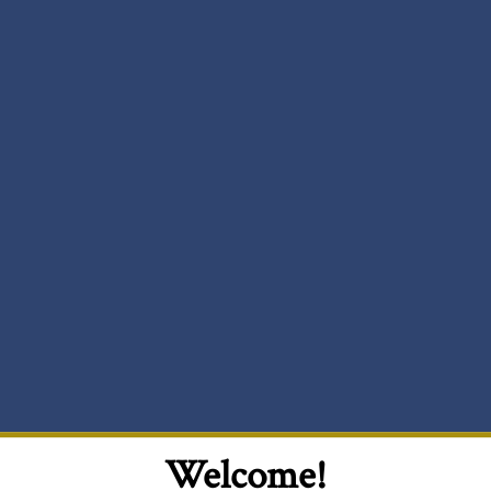
Welcome!