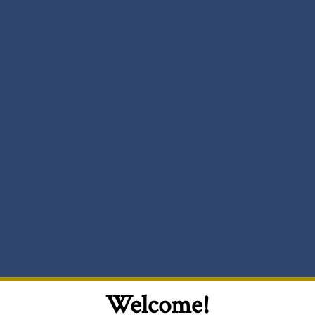
Welcome!