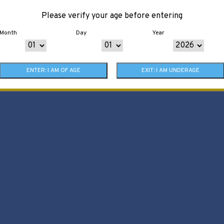
Please verify your age before entering
Month
Day
Year