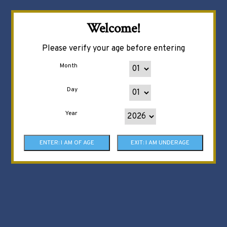
Welcome!
Please verify your age before entering
Month
Day
Year