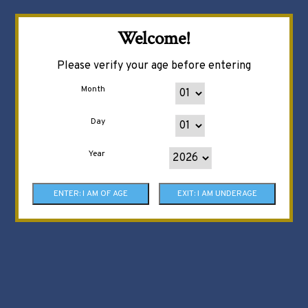
Welcome!
Please verify your age before entering
Month
Day
Year