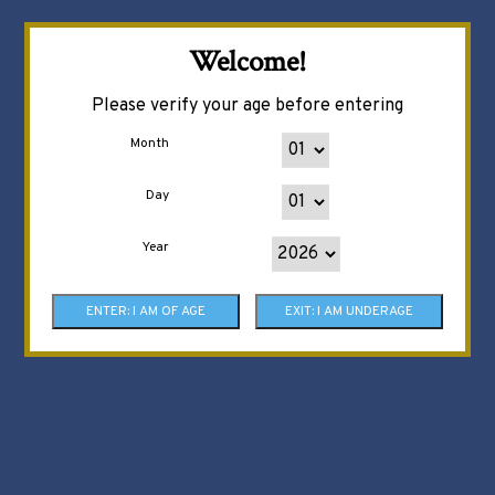
Welcome!
Please verify your age before entering
Month
Day
Year