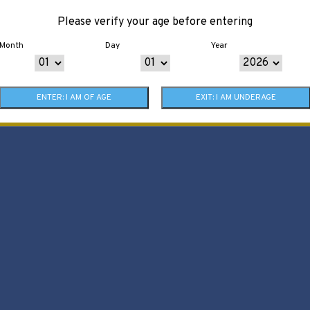
Please verify your age before entering
Month
Day
Year