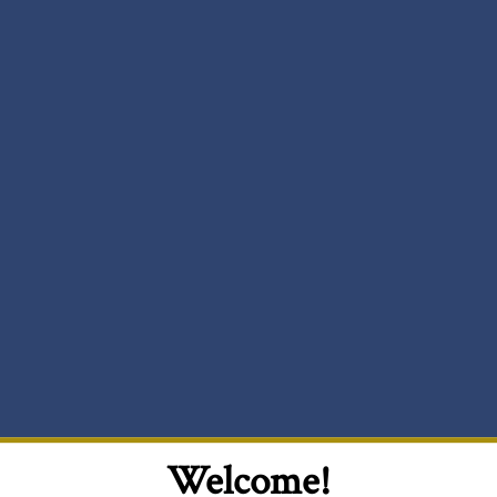
Welcome!