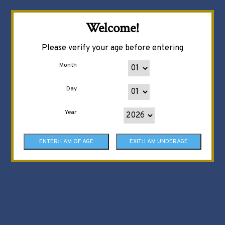
Welcome!
Please verify your age before entering
Month
Day
Year