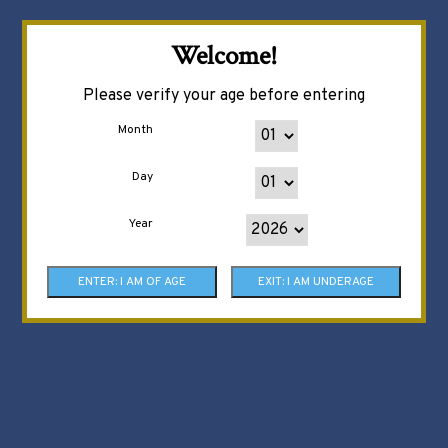
Welcome!
Please verify your age before entering
Month
Day
Year