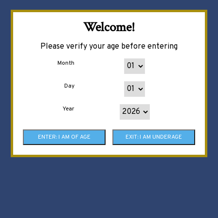
Welcome!
Please verify your age before entering
Month
Day
Year