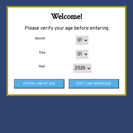
Welcome!
Please verify your age before entering
Month
Day
Year