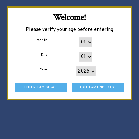
Welcome!
Please verify your age before entering
Month
Day
Year