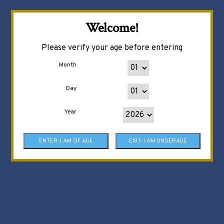
Welcome!
Please verify your age before entering
Month
Day
Year