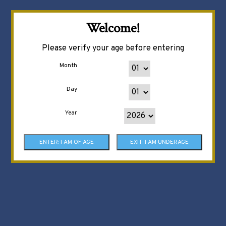
Welcome!
Please verify your age before entering
Month
Day
Year