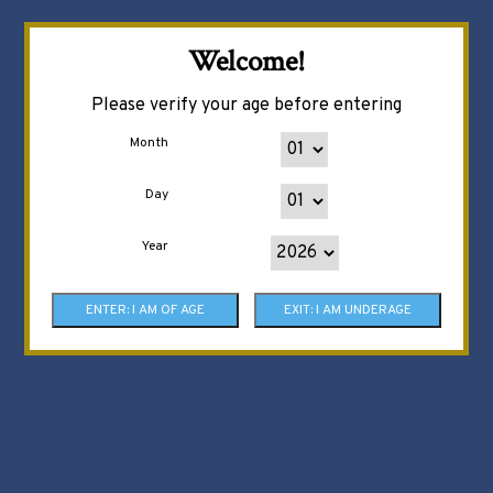
Welcome!
Please verify your age before entering
Month
Day
Year