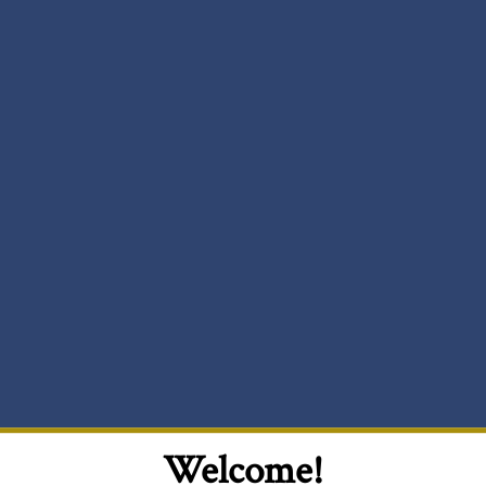
Welcome!