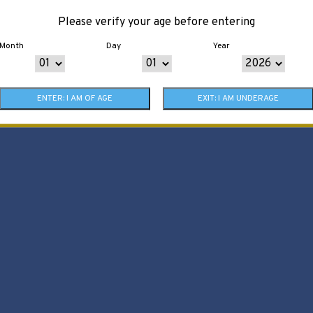
Please verify your age before entering
Month
Day
Year