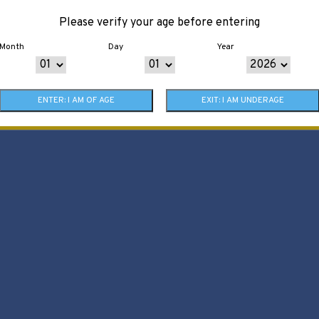
Please verify your age before entering
Month
Day
Year