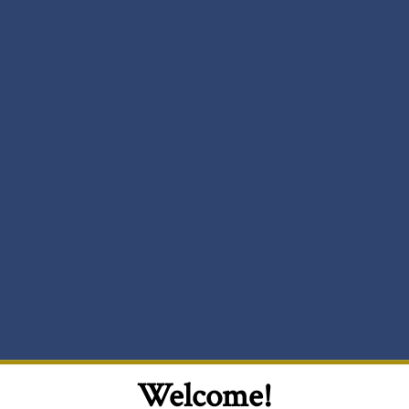
Welcome!