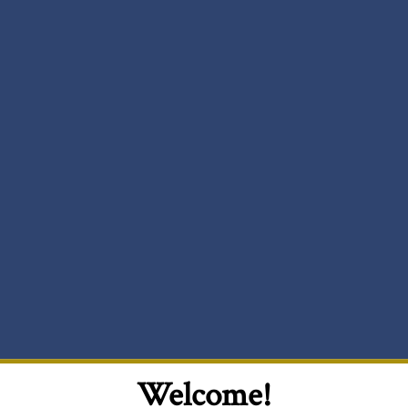
Welcome!