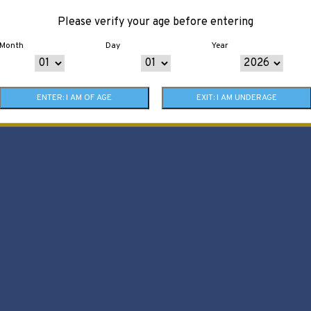
Please verify your age before entering
Month
Day
Year