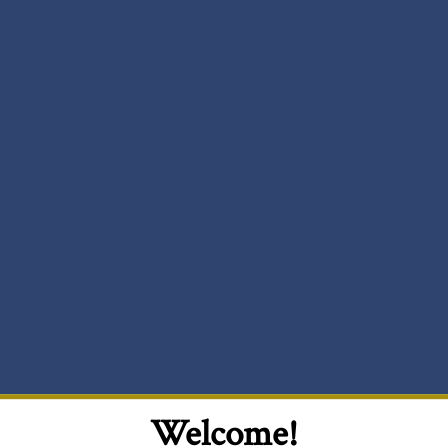
Welcome!