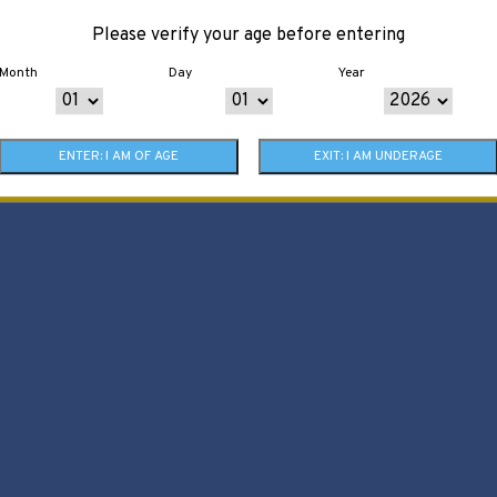
Please verify your age before entering
Month
Day
Year