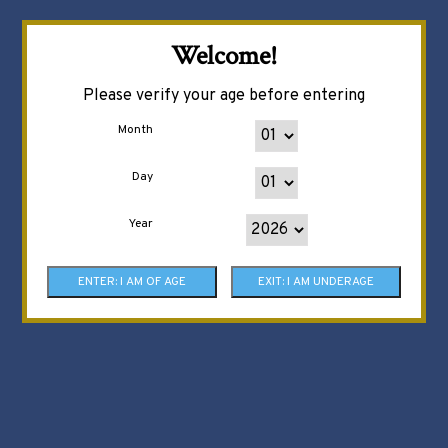
Welcome!
Please verify your age before entering
Month
Day
Year