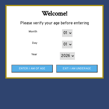
Welcome!
Please verify your age before entering
Month
Day
Year