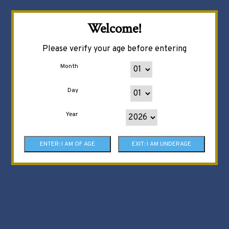
Welcome!
Please verify your age before entering
Month
Day
Year