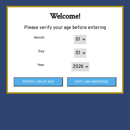
Welcome!
Please verify your age before entering
Month
Day
Year