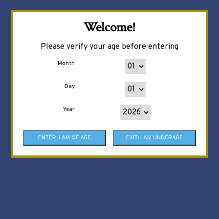
Welcome!
Please verify your age before entering
Month
Day
Year