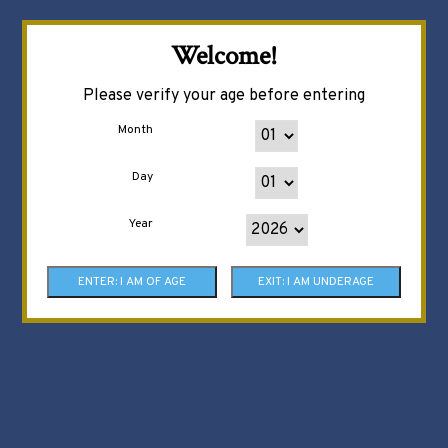
Welcome!
Please verify your age before entering
Month
Day
Year