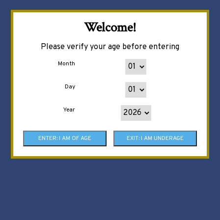
Welcome!
Please verify your age before entering
Month
Day
Year