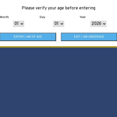
Please verify your age before entering
Month
Day
Year