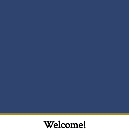
Welcome!