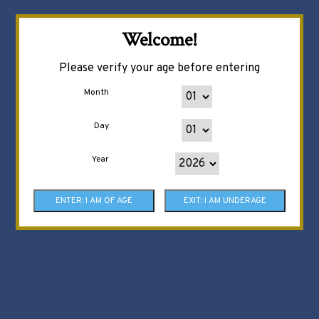
Welcome!
Please verify your age before entering
Month
Day
Year