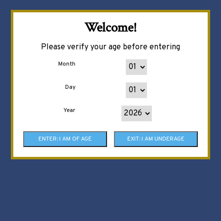
Welcome!
Please verify your age before entering
Month
Day
Year