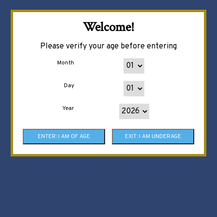
Welcome!
Please verify your age before entering
Month
Day
Year