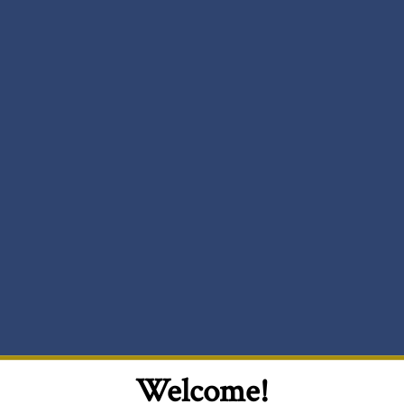
Welcome!