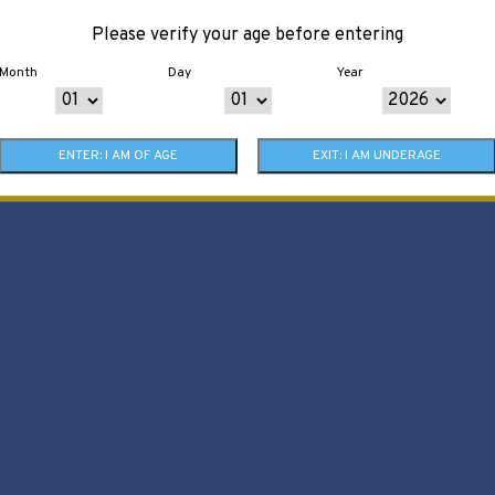
Please verify your age before entering
Month
Day
Year