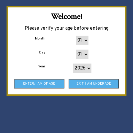
Welcome!
Please verify your age before entering
Month
Day
Year