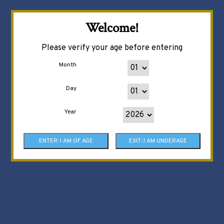
Welcome!
Please verify your age before entering
Month
Day
Year