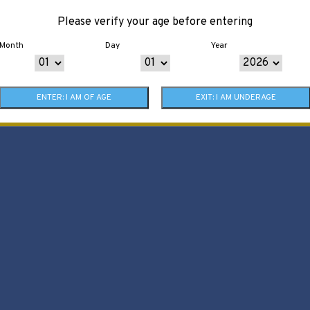
Please verify your age before entering
Month
Day
Year