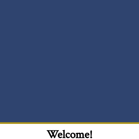
Welcome!