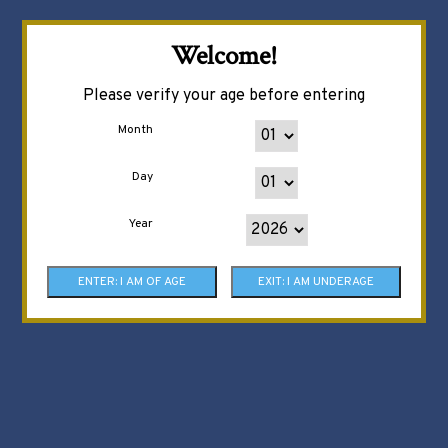
Welcome!
Please verify your age before entering
Month
Day
Year