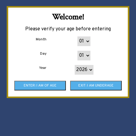
Welcome!
Please verify your age before entering
Month
Day
Year