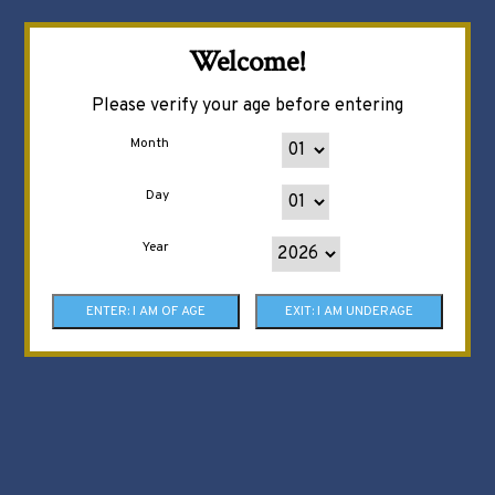
Welcome!
Please verify your age before entering
Month
Day
Year