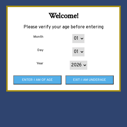
Welcome!
Please verify your age before entering
Month
Day
Year