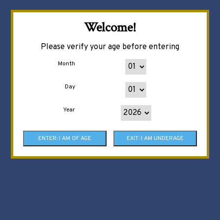
Welcome!
Please verify your age before entering
Month
Day
Year