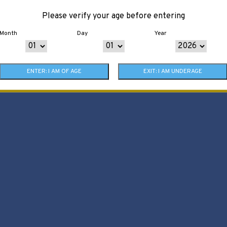
Please verify your age before entering
Month
Day
Year