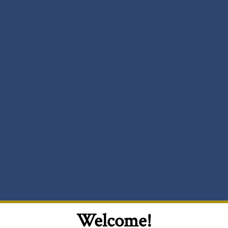
Welcome!