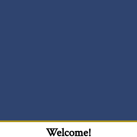
Welcome!