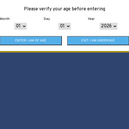
Please verify your age before entering
Month
Day
Year