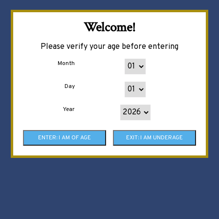
Welcome!
Please verify your age before entering
Month
Day
Year