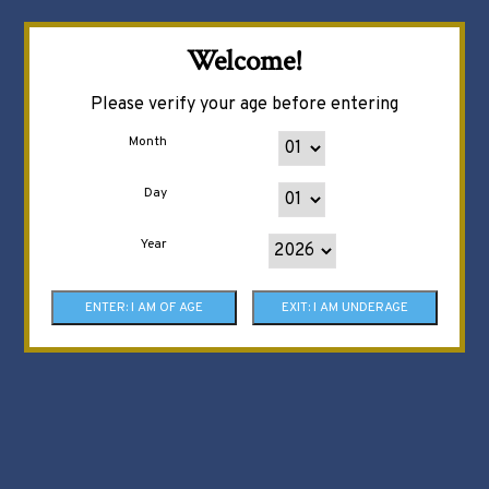
Welcome!
Please verify your age before entering
Month
Day
Year