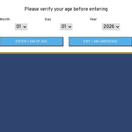
Please verify your age before entering
Month
Day
Year