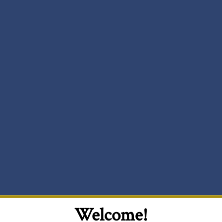
Welcome!