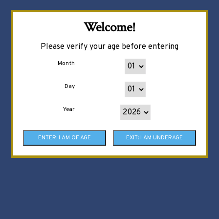
Welcome!
Please verify your age before entering
Month
Day
Year