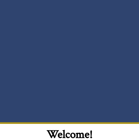
Welcome!