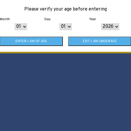
Please verify your age before entering
Month
Day
Year