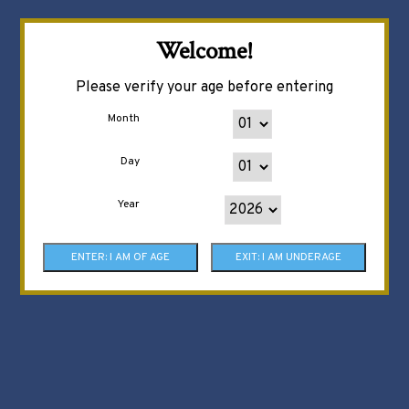
Welcome!
Please verify your age before entering
Month
Day
Year