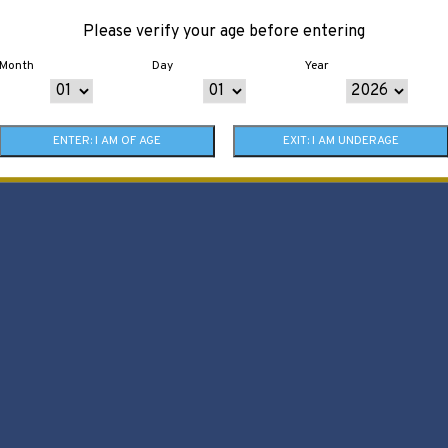
Please verify your age before entering
Month
Day
Year