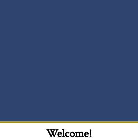
Welcome!